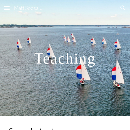
Matt Soosalu
Skip to main content
Skip to navigation
Teaching