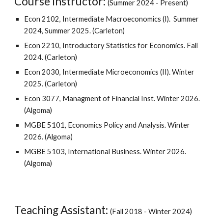
Course Instructor:
(Summer 2024 - Present)
Econ 2102,
Intermediate Macroeconomics (I).
Summer
2024
, Summer 2025. (Carleton)
Econ 2210, Introductory Statistics for Economics. Fall
2024.
(Carleton)
Econ 2030, I
ntermediate Microeconomics (II)
. Winter
2025
.
(Carleton)
Econ 3077, Managment of Financial Inst. Winter 2026.
(Algoma)
MGBE 5101, Economics Policy and Analysis. Winter
2026. (Algoma)
MGBE 5103, International Business. Winter 2026.
(Algoma)
Teaching Assistant:
(
Fall 201
8
- Winter 2024)