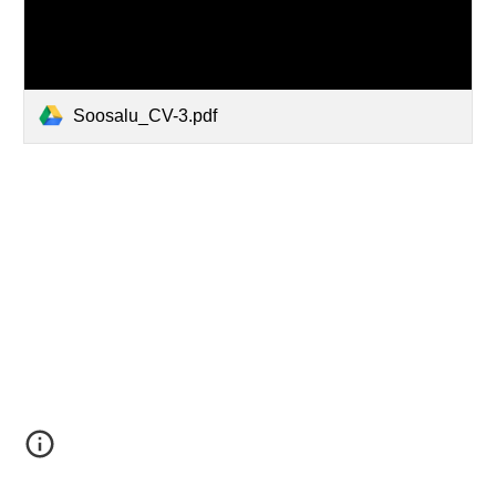
Soosalu_CV-3.pdf