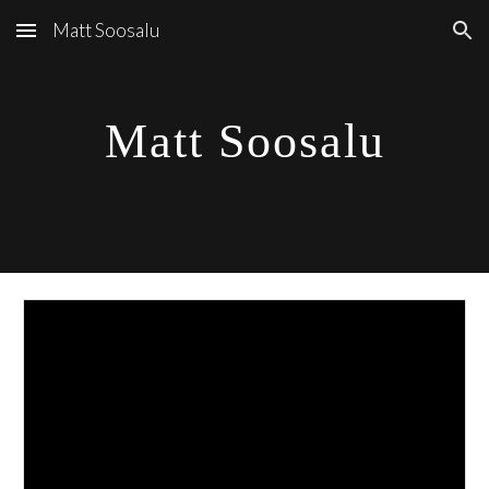
Matt Soosalu
Skip to main content
Skip to navigation
Matt Soosalu