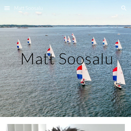
Matt Soosalu
Skip to main content
Skip to navigation
Matt Soosalu